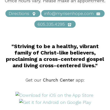
Office hours vary. Please make an appointment.
Directions
info@myrisenhope.com
605.335.4295
"Striving to be a healthy, vibrant
family of Christ-like believers,
proclaiming a cross-centered gospel
and living cross-centered lives."
Get our
Church Center
app: