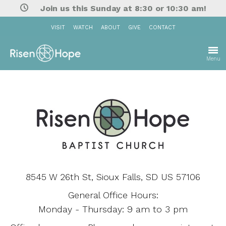
Join us this Sunday at 8:30 or 10:30 am!
VISIT
WATCH
ABOUT
GIVE
CONTACT
Menu
8545 W 26th St, Sioux Falls, SD US 57106
General Office Hours:
Monday - Thursday: 9 am to 3 pm