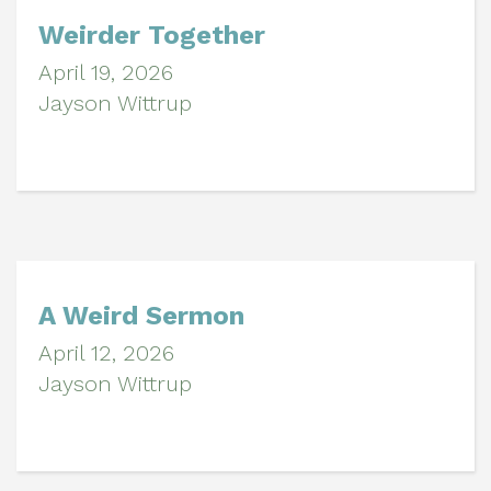
Weirder Together
April 19, 2026
Jayson Wittrup
A Weird Sermon
April 12, 2026
Jayson Wittrup