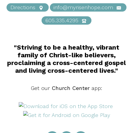
Directions
info@myrisenhope.com
605.335.4295
"Striving to be a healthy, vibrant
family of Christ-like believers,
proclaiming a cross-centered gospel
and living cross-centered lives."
Get our
Church Center
app: