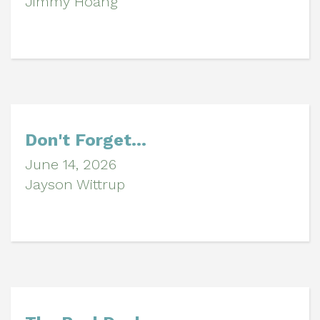
Jimmy Hoang
Don't Forget...
June 14, 2026
Jayson Wittrup