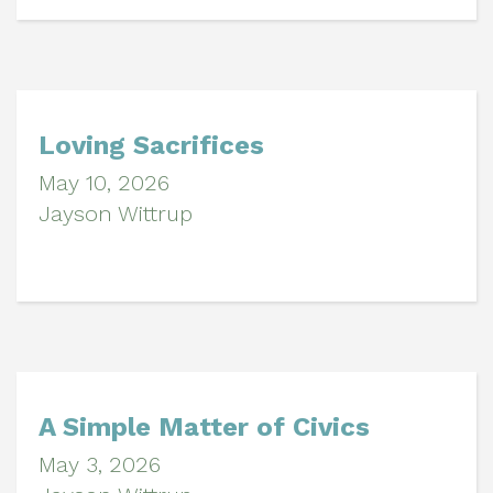
Loving Sacrifices
May 10, 2026
Jayson Wittrup
A Simple Matter of Civics
May 3, 2026