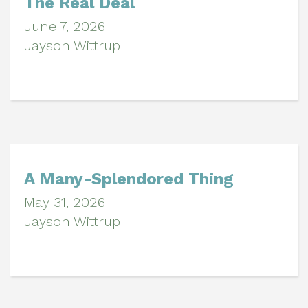
The Real Deal
June 7, 2026
Jayson Wittrup
A Many-Splendored Thing
May 31, 2026
Jayson Wittrup