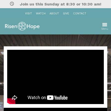
Join us this Sunday at 8:30 or 10:30 am!
VISIT
WATCH
ABOUT
GIVE
CONTACT
Menu