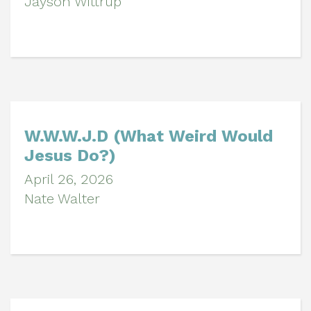
Jayson Wittrup
W.W.W.J.D (What Weird Would
Jesus Do?)
April 26, 2026
Nate Walter