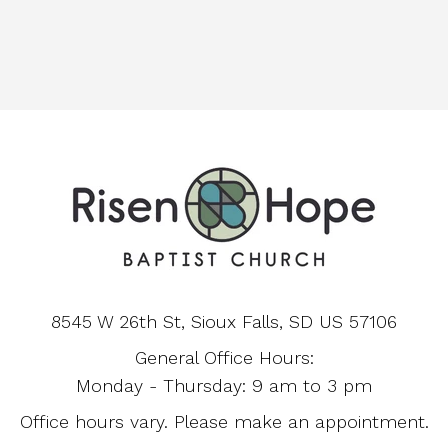
8545 W 26th St, Sioux Falls, SD US 57106
General Office Hours:
Monday - Thursday: 9 am to 3 pm
Office hours vary. Please make an appointment.