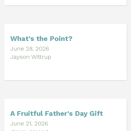
What's the Point?
June 28, 2026
Jayson Wittrup
A Fruitful Father's Day Gift
June 21, 2026