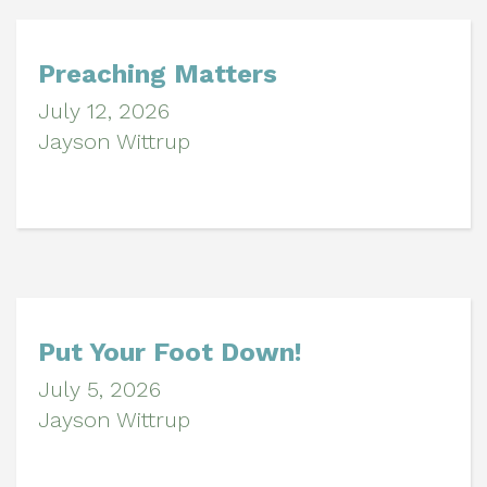
Preaching Matters
July 12, 2026
Jayson Wittrup
Put Your Foot Down!
July 5, 2026
Jayson Wittrup