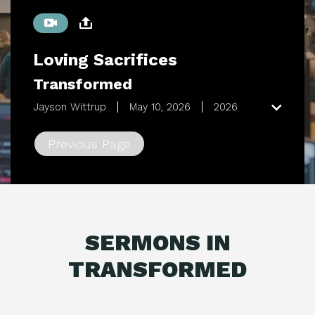
Loving Sacrifices
Transformed
Jayson Wittrup
May 10, 2026
2026
Previous Page
SERMONS IN
TRANSFORMED