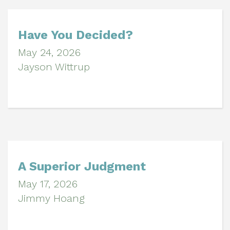
Have You Decided?
May 24, 2026
Jayson Wittrup
A Superior Judgment
May 17, 2026
Jimmy Hoang